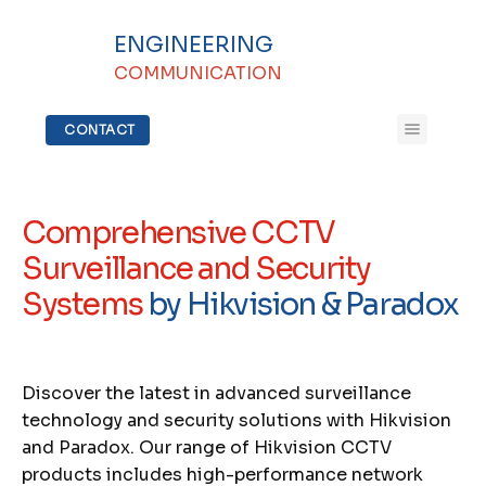
ENGINEERING
COMMUNICATION
CONTACT
Comprehensive CCTV
Surveillance and Security
Systems
by Hikvision & Paradox
Discover the latest in advanced surveillance
technology and security solutions with Hikvision
and Paradox. Our range of Hikvision CCTV
products includes high-performance network