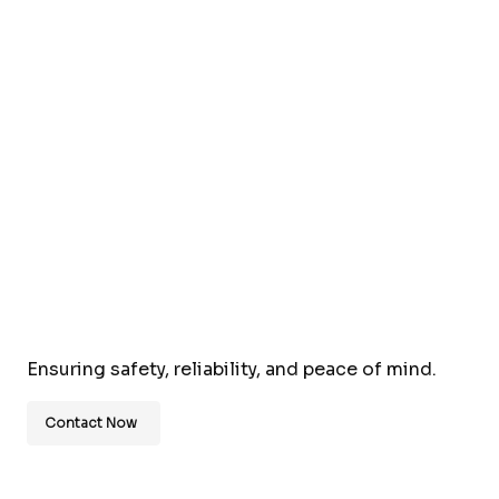
Ensuring safety, reliability, and peace of mind.
Contact Now