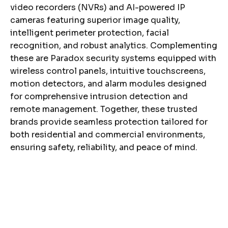
video recorders (NVRs) and AI-powered IP
cameras featuring superior image quality,
intelligent perimeter protection, facial
recognition, and robust analytics. Complementing
these are Paradox security systems equipped with
wireless control panels, intuitive touchscreens,
motion detectors, and alarm modules designed
for comprehensive intrusion detection and
remote management. Together, these trusted
brands provide seamless protection tailored for
both residential and commercial environments,
ensuring safety, reliability, and peace of mind.