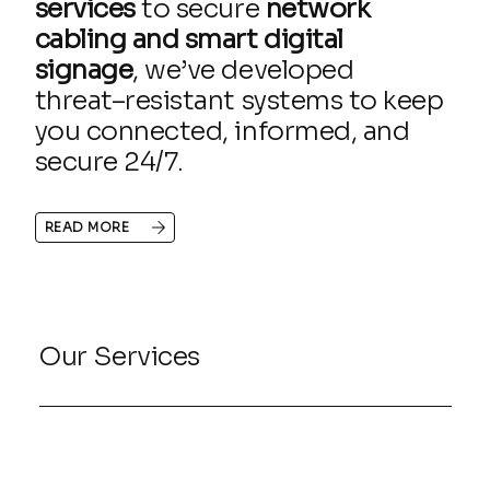
services
to secure
network
cabling and smart digital
signage
, we’ve developed
threat–resistant systems to keep
you connected, informed, and
secure 24/7.
READ MORE
Our Services