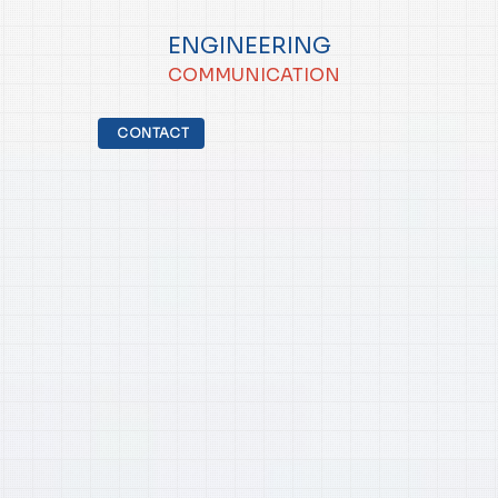
ENGINEERING
COMMUNICATION
CONTACT