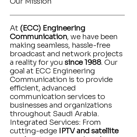
Our Mission
At
(ECC) Engineering
Communication
, we have been
making seamless, hassle-free
broadcast and network projects
a reality for you
since 1988
. Our
goal at ECC Engineering
Communication is to provide
efficient, advanced
communication services to
businesses and organizations
throughout Saudi Arabia.
Integrated Services: From
cutting-edge
IPTV and satellite