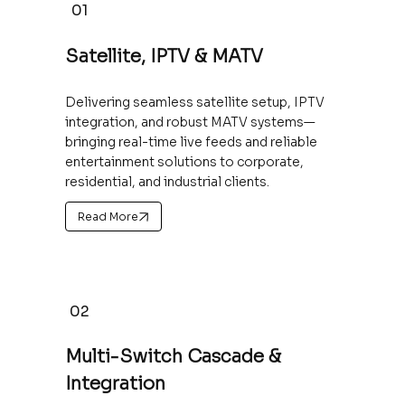
01
Satellite, IPTV & MATV
Delivering seamless satellite setup, IPTV
integration, and robust MATV systems—
bringing real-time live feeds and reliable
entertainment solutions to corporate,
residential, and industrial clients.
Read More
02
Multi-Switch Cascade &
Integration