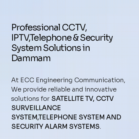
Professional CCTV,
IPTV,Telephone & Security
System Solutions in
Dammam
At ECC Engineering Communication,
We provide reliable and innovative
solutions for
SATELLITE TV, CCTV
SURVEILLANCE
SYSTEM,TELEPHONE SYSTEM AND
SECURITY ALARM SYSTEMS
.